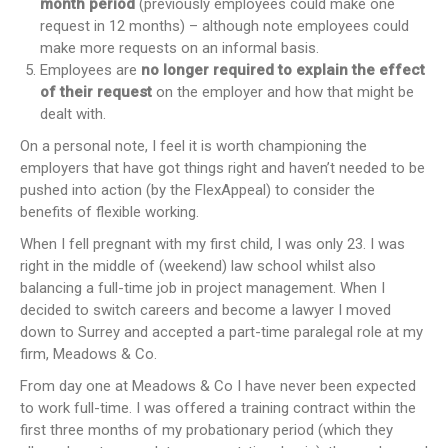
month period
(previously employees could make one
request in 12 months) – although note employees could
make more requests on an informal basis.
Employees are
no longer required to explain the effect
of their request
on the employer and how that might be
dealt with.
On a personal note, I feel it is worth championing the
employers that have got things right and haven’t needed to be
pushed into action (by the FlexAppeal) to consider the
benefits of flexible working.
When I fell pregnant with my first child, I was only 23. I was
right in the middle of (weekend) law school whilst also
balancing a full-time job in project management. When I
decided to switch careers and become a lawyer I moved
down to Surrey and accepted a part-time paralegal role at my
firm, Meadows & Co.
From day one at Meadows & Co I have never been expected
to work full-time. I was offered a training contract within the
first three months of my probationary period (which they