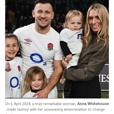
NEWS
CONTACT US
JOIN AS A CONSULTANT
On 6 April 2024, a truly remarkable woman,
Anna Whitehouse
, made history with her unwavering determination to change