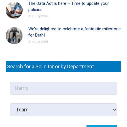
The Data Act is here – Time to update your
policies
31st July 2026
We’re delighted to celebrate a fantastic milestone
for Beth!
31st July 2026
Search for a Solicitor or by Department