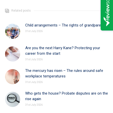
Related posts
Child arrangements – The rights of grandparents
31st July 2026
Are you the next Harry Kane? Protecting your
career from the start
31st July 2026
The mercury has risen – The rules around safe
workplace temperatures
31st July 2026
Who gets the house? Probate disputes are on the
rise again
31st July 2026