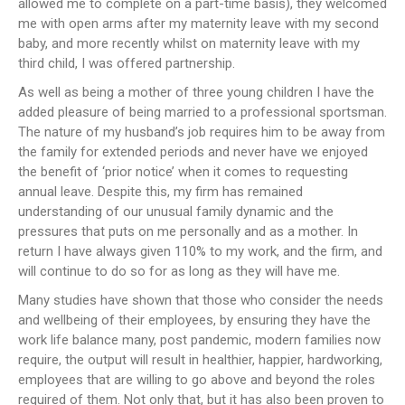
allowed me to complete on a part-time basis), they welcomed
me with open arms after my maternity leave with my second
baby, and more recently whilst on maternity leave with my
third child, I was offered partnership.
As well as being a mother of three young children I have the
added pleasure of being married to a professional sportsman.
The nature of my husband’s job requires him to be away from
the family for extended periods and never have we enjoyed
the benefit of ‘prior notice’ when it comes to requesting
annual leave. Despite this, my firm has remained
understanding of our unusual family dynamic and the
pressures that puts on me personally and as a mother. In
return I have always given 110% to my work, and the firm, and
will continue to do so for as long as they will have me.
Many studies have shown that those who consider the needs
and wellbeing of their employees, by ensuring they have the
work life balance many, post pandemic, modern families now
require, the output will result in healthier, happier, hardworking,
employees that are willing to go above and beyond the roles
required of them. Not only that, but it has also been proven to