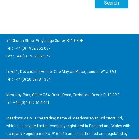
56 Church Street Weybridge Surrey KT13 8DP
Tel : +44 (0) 1932 852 057
Fax : +44 (0) 1932 857177
Level 1, Devonshire House, One Mayfair Place, London W1J 8AJ
Tel : +44 (0) 20 3918 1354
Kilworthy Park, Office G54, Drake Road, Tavistock, Devon PL19 0BZ.
Tel: +44 (0) 1822 614 461
Meadows & Co. is the trading name of Meadows Ryan Solicitors Ltd,
which is a private limited company registered in England and Wales with
Company Registration No. 9166015 and is authorised and regulated by