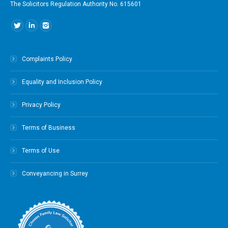
The Solicitors Regulation Authority No. 615601
Find us on:
Complaints Policy
Equality and Inclusion Policy
Privacy Policy
Terms of Business
Terms of Use
Conveyancing in Surrey