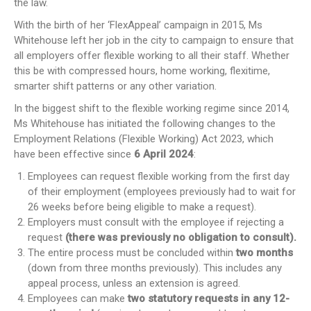
the law.
With the birth of her ‘FlexAppeal’ campaign in 2015, Ms
Whitehouse left her job in the city to campaign to ensure that
all employers offer flexible working to all their staff. Whether
this be with compressed hours, home working, flexitime,
smarter shift patterns or any other variation.
In the biggest shift to the flexible working regime since 2014,
Ms Whitehouse has initiated the following changes to the
Employment Relations (Flexible Working) Act 2023, which
have been effective since
6 April 2024
:
Employees can request flexible working from the first day
of their employment (employees previously had to wait for
26 weeks before being eligible to make a request).
Employers must consult with the employee if rejecting a
request
(there was previously no obligation to consult).
The entire process must be concluded within
two months
(down from three months previously). This includes any
appeal process, unless an extension is agreed.
Employees can make
two statutory requests in any 12-