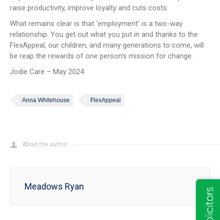
raise productivity, improve loyalty and cuts costs.
What remains clear is that ‘employment’ is a two-way
relationship. You get out what you put in and thanks to the
FlexAppeal, our children, and many generations to come, will
be reap the rewards of one person’s mission for change.
Jodie Care – May 2024
Anna Whitehouse
FlexAppeal
About the author
Meadows Ryan