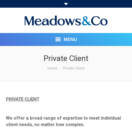
MENU
HOME
Private Client
You are here:
ABOUT
Home
Private Client
OUR SERVICES
PRICING STRUCTURE
PRIVATE CLIENT
MEET THE TEAM
We offer a broad range of expertise to meet individual
SOCIAL RESPONSIBILITY
client needs, no matter how complex.