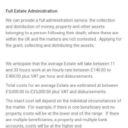
Full Estate Administration
We can provide a full administration service: the collection
and distribution of money, property and other assets
belonging to a person following their death, where these are
within the UK and the matters are not contested. Applying for
the grant, collecting and distributing the assets;
We anticipate that the average Estate will take between 11
and 33 hours work at an hourly rate between £140.00 to
£400.00 plus VAT per hour and disbursements.
Total costs for an average Estate are estimated at between
£3,000.00 to £25,000.00 plus VAT and disbursements.
The exact cost will depend on the individual circumstances of
the matter. For example, if there is one beneficiary and no
property, costs will be at the lower end of the range. If there
are multiple beneficiaries, a property and multiple bank
accounts, costs will be at the higher end.