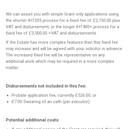
We can assist you with simple Grant only applications using
the shorter IHT205 process for a fixed fee of £2,750.00 plus
VAT and disbursement, or the longer IHT400+ process for a
fixed fee of £3,500.00 +VAT and disbursements.
If the Estate has more complex features then this fixed fee
may increase and will be agreed with your solicitor in advance.
The increased fixed fee will be representative on any
additional work which may be required in a more complex
matter.
Disbursements not included in this fee:
Probate application fee, currently £526.00; or
£7.00 Swearing of an oath (per executor).
Potential additional costs: