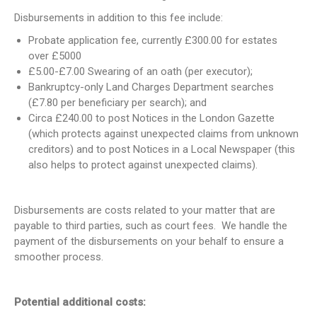
Disbursements in addition to this fee include:
Probate application fee, currently £300.00 for estates
over £5000
£5.00-£7.00 Swearing of an oath (per executor);
Bankruptcy-only Land Charges Department searches
(£7.80 per beneficiary per search); and
Circa £240.00 to post Notices in the London Gazette
(which protects against unexpected claims from unknown
creditors) and to post Notices in a Local Newspaper (this
also helps to protect against unexpected claims).
Disbursements are costs related to your matter that are
payable to third parties, such as court fees. We handle the
payment of the disbursements on your behalf to ensure a
smoother process.
Potential additional costs: