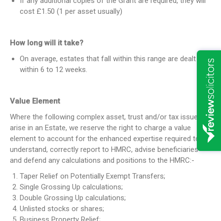
If any additional copies of the Grant are required, they will
cost £1.50 (1 per asset usually)
How long will it take?
On average, estates that fall within this range are dealt with
within 6 to 12 weeks.
Value Element
Where the following complex asset, trust and/or tax issues
arise in an Estate, we reserve the right to charge a value
element to account for the enhanced expertise required to
understand, correctly report to HMRC, advise beneficiaries
and defend any calculations and positions to the HMRC:-
Taper Relief on Potentially Exempt Transfers;
Single Grossing Up calculations;
Double Grossing Up calculations;
Unlisted stocks or shares;
Business Property Relief;