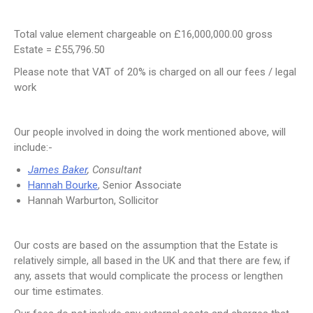
Total value element chargeable on £16,000,000.00 gross
Estate = £55,796.50
Please note that VAT of 20% is charged on all our fees / legal
work
Our people involved in doing the work mentioned above, will
include:-
James Baker
, Consultant
Hannah Bourke
, Senior Associate
Hannah Warburton, Sollicitor
Our costs are based on the assumption that the Estate is
relatively simple, all based in the UK and that there are few, if
any, assets that would complicate the process or lengthen
our time estimates.