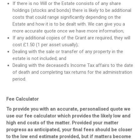
If there is no Will or the Estate consists of any share
holdings (stocks and bonds) there is likely to be additional
costs that could range significantly depending on the
Estate and how it is to be dealt with. We can give you a
more accurate quote once we have more information;
If any additional copies of the Grant are required, they will
cost £1.50 (1 per asset usually);
Dealing with the sale or transfer of any property in the
estate is not included; and
Dealing with the deceased’s Income Tax affairs to the date
of death and completing tax returns for the administration
period.
Fee Calculator
To provide you with an accurate, personalised quote we
use our fee calculator which provides the likely low and
high end costs of the matter. Provided your matter
progress as anticipated, your final fees should be closer
to the low end estimate provided, but if matters become