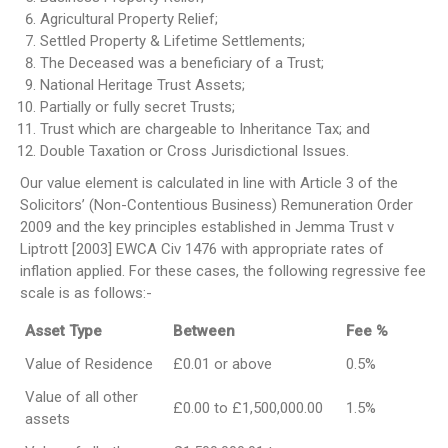
Agricultural Property Relief;
Settled Property & Lifetime Settlements;
The Deceased was a beneficiary of a Trust;
National Heritage Trust Assets;
Partially or fully secret Trusts;
Trust which are chargeable to Inheritance Tax; and
Double Taxation or Cross Jurisdictional Issues.
Our value element is calculated in line with Article 3 of the
Solicitors’ (Non-Contentious Business) Remuneration Order
2009 and the key principles established in Jemma Trust v
Liptrott [2003] EWCA Civ 1476 with appropriate rates of
inflation applied. For these cases, the following regressive fee
scale is as follows:-
Asset Type
Between
Fee %
Value of Residence
£0.01 or above
0.5%
Value of all other
£0.00 to £1,500,000.00
1.5%
assets