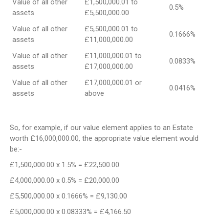
Value of all other
£1,500,000.01 to
0.5%
assets
£5,500,000.00
Value of all other
£5,500,000.01 to
0.1666%
assets
£11,000,000.00
Value of all other
£11,000,000.01 to
0.0833%
assets
£17,000,000.00
Value of all other
£17,000,000.01 or
0.0416%
assets
above
So, for example, if our value element applies to an Estate
worth £16,000,000.00, the appropriate value element would
be:-
£1,500,000.00 x 1.5% = £22,500.00
£4,000,000.00 x 0.5% = £20,000.00
£5,500,000.00 x 0.1666% = £9,130.00
£5,000,000.00 x 0.08333% = £4,166.50