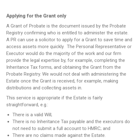
Applying for the Grant only
A Grant of Probate is the document issued by the Probate
Registry confirming who is entitled to administer the estate.
A PR can use a solicitor to apply for a Grant to save time and
access assets more quickly. The Personal Representative or
Executor would do the majority of the work and our firm
provide the legal expertise by, for example, completing the
Inheritance Tax forms, and obtaining the Grant from the
Probate Registry. We would not deal with administering the
Estate once the Grant is received, for example, making
distributions and collecting assets in.
This service is appropriate if the Estate is fairly
straightforward, e.g.:
There is a valid Will;
There is no Inheritance Tax payable and the executors do
not need to submit a full account to HMRC; and
There are no claims made against the Estate.