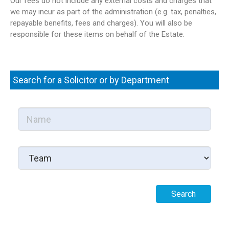
Our fees do not include any external costs and charges that
we may incur as part of the administration (e.g. tax, penalties,
repayable benefits, fees and charges). You will also be
responsible for these items on behalf of the Estate.
Search for a Solicitor or by Department