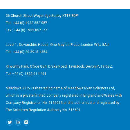
56 Church Street Weybridge Surrey KT13 8DP
Tel : +44 (0) 1932 852 057
Fax : +44 (0) 1932 857177
Level 1, Devonshire House, One Mayfair Place, London W1J 8AJ
Tel : +44 (0) 20 3918 1354
Kilworthy Park, Office G54, Drake Road, Tavistock, Devon PL19 0BZ.
Tel: +44 (0) 1822 614 461
Meadows & Co. is the trading name of Meadows Ryan Solicitors Ltd,
which is a private limited company registered in England and Wales with
Company Registration No. 9166015 and is authorised and regulated by
The Solicitors Regulation Authority No. 615601
Find us on: