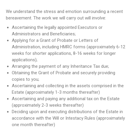
NEWS
We understand the stress and emotion surrounding a recent
CONTACT US
bereavement. The work we will carry out will involve:
Ascertaining the legally appointed Executors or
JOIN AS A CONSULTANT
Administrators and Beneficiaries;
Applying for a Grant of Probate or Letters of
Administration, including HMRC forms (approximately 6-12
weeks for shorter applications, 8-16 weeks for longer
applications);
Arranging the payment of any Inheritance Tax due;
Obtaining the Grant of Probate and securely providing
copies to you;
Ascertaining and collecting in the assets comprised in the
Estate (approximately 1-3 months thereafter)
Ascertaining and paying any additional tax on the Estate
(approximately 2-3 weeks thereafter)
Deciding upon and executing distributions of the Estate in
accordance with the Will or Intestacy Rules (approximately
one month thereafter)