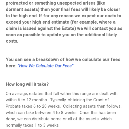
protracted or something unexpected arises (like
dormant assets) then your final fees will likely be closer
to the high end. If for any reason we expect our costs to
exceed your high end estimate (for example, where a
claim is issued against the Estate) we will contact you as
soon as possible to update you on the additional likely
costs.
You can see a breakdown of how we calculate our fees
here:
“How We Calculate Our Fees”
How long will it take?
On average, estates that fall within this range are dealt with
within 6 to 12 months. Typically, obtaining the Grant of
Probate takes 6 to 20 weeks. Collecting assets then follows,
which can take between 4 to 8 weeks. Once this has been
done, we can distribute some or all of the assets, which
normally takes 1 to 3 weeks.