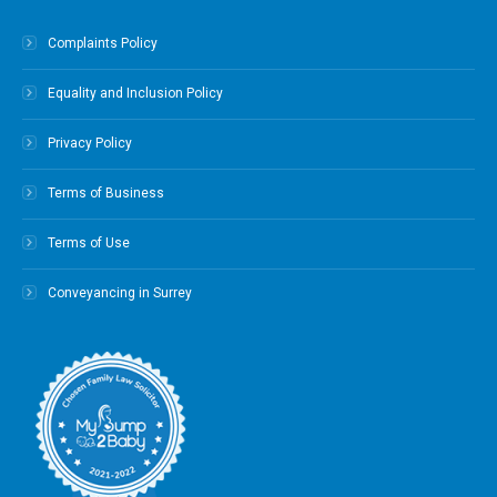
Complaints Policy
Equality and Inclusion Policy
Privacy Policy
Terms of Business
Terms of Use
Conveyancing in Surrey