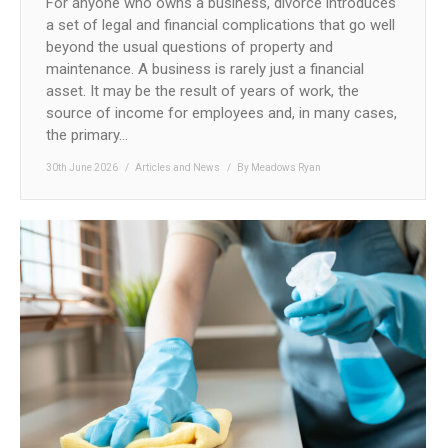
For anyone who owns a business, divorce introduces
a set of legal and financial complications that go well
beyond the usual questions of property and
maintenance. A business is rarely just a financial
asset. It may be the result of years of work, the
source of income for employees and, in many cases,
the primary…
30th June 2026
Articles and News
By
Meadows Ryan