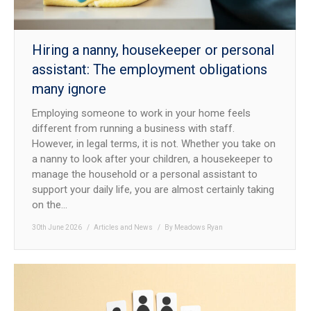
Hiring a nanny, housekeeper or personal
assistant: The employment obligations
many ignore
Employing someone to work in your home feels
different from running a business with staff.
However, in legal terms, it is not. Whether you take on
a nanny to look after your children, a housekeeper to
manage the household or a personal assistant to
support your daily life, you are almost certainly taking
on the…
30th June 2026
Articles and News
By
Meadows Ryan