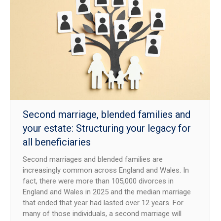
Second marriage, blended families and
your estate: Structuring your legacy for
all beneficiaries
Second marriages and blended families are
increasingly common across England and Wales. In
fact, there were more than 105,000 divorces in
England and Wales in 2025 and the median marriage
that ended that year had lasted over 12 years. For
many of those individuals, a second marriage will