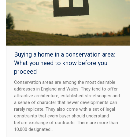
NEWS
CONTACT US
JOIN AS A CONSULTANT
Buying a home in a conservation area:
What you need to know before you
proceed
Conservation areas are among the most desirable
addresses in England and Wales. They tend to offer
attractive architecture, established streetscapes and
a sense of character that newer developments can
rarely replicate. They also come with a set of legal
constraints that every buyer should understand
before exchange of contracts. There are more than
10,000 designated…