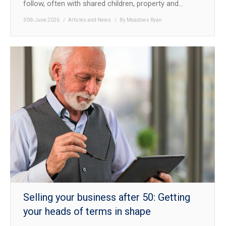
follow, often with shared children, property and…
30th June 2026
Articles and News
By
Meadows Ryan
Selling your business after 50: Getting
your heads of terms in shape