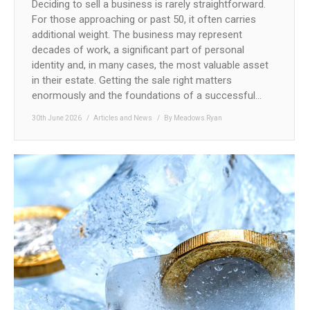
Deciding to sell a business is rarely straightforward.
For those approaching or past 50, it often carries
additional weight. The business may represent
decades of work, a significant part of personal
identity and, in many cases, the most valuable asset
in their estate. Getting the sale right matters
enormously and the foundations of a successful…
30th June 2026
Articles and News
By
Meadows Ryan