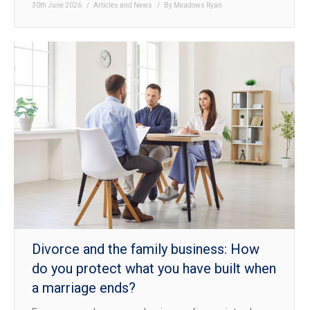
30th June 2026
Articles and News
By
Meadows Ryan
Divorce and the family business: How
do you protect what you have built when
a marriage ends?