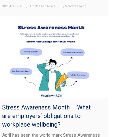
30th April 2026
Articles and News
By
Meadows Ryan
Stress Awareness Month – What
are employers’ obligations to
workplace wellbeing?
April has seen the world mark Stress Awareness