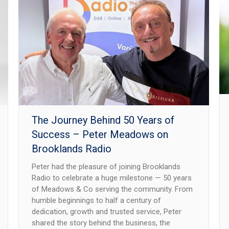
The Journey Behind 50 Years of
Success – Peter Meadows on
Brooklands Radio
Peter had the pleasure of joining Brooklands
Radio to celebrate a huge milestone — 50 years
of Meadows & Co serving the community. From
humble beginnings to half a century of
dedication, growth and trusted service, Peter
shared the story behind the business, the