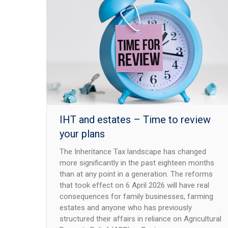
IHT and estates – Time to review
your plans
The Inheritance Tax landscape has changed
more significantly in the past eighteen months
than at any point in a generation. The reforms
that took effect on 6 April 2026 will have real
consequences for family businesses, farming
estates and anyone who has previously
structured their affairs in reliance on Agricultural