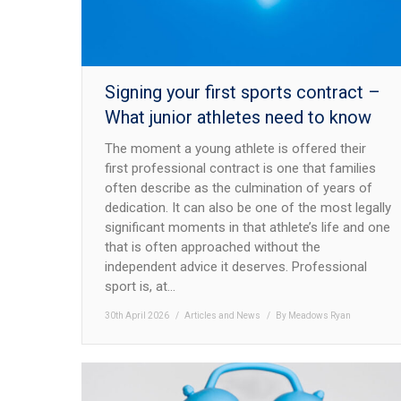
Signing your first sports contract –
What junior athletes need to know
The moment a young athlete is offered their
first professional contract is one that families
often describe as the culmination of years of
dedication. It can also be one of the most legally
significant moments in that athlete’s life and one
that is often approached without the
independent advice it deserves. Professional
sport is, at…
30th April 2026
Articles and News
By
Meadows Ryan