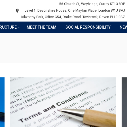
56 Church St, Weybridge, Surrey KT13 8DP
Level 1, Devonshire House, One Mayfair Place, London W1J 8AJ
Kilworthy Park, Office G54, Drake Road, Tavistock, Devon PL19 0BZ
TRUCTURE
MEET THE TEAM
SOCIAL RESPONSIBILITY
NE
Y