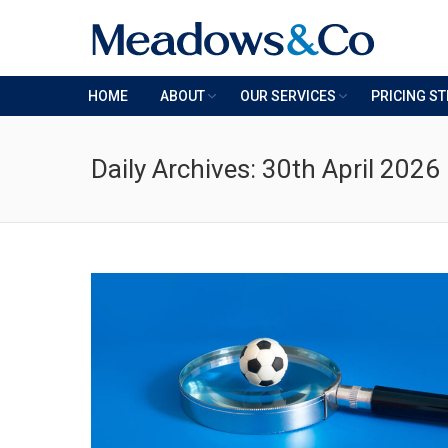
HOME
ABOUT
OUR SERVICES
PRICING S
Daily Archives:
30th April 2026