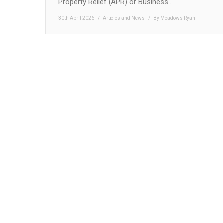
Property Relief (APR) or Business…
30th April 2026
Articles and News
By
Meadows Ryan