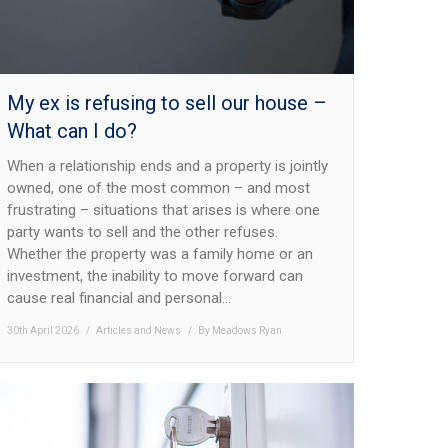
My ex is refusing to sell our house –
What can I do?
When a relationship ends and a property is jointly
owned, one of the most common – and most
frustrating – situations that arises is where one
party wants to sell and the other refuses.
Whether the property was a family home or an
investment, the inability to move forward can
cause real financial and personal…
30th April 2026
Articles and News
By
Meadows Ryan