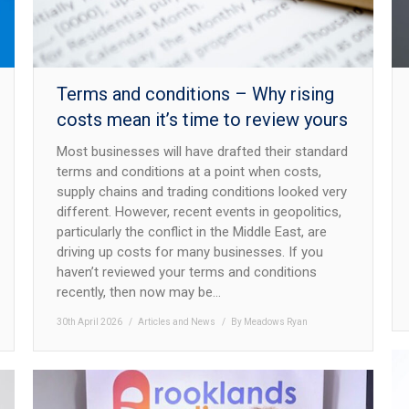
Terms and conditions – Why rising
costs mean it’s time to review yours
Most businesses will have drafted their standard
terms and conditions at a point when costs,
supply chains and trading conditions looked very
different. However, recent events in geopolitics,
particularly the conflict in the Middle East, are
driving up costs for many businesses. If you
haven’t reviewed your terms and conditions
recently, then now may be…
30th April 2026
Articles and News
By
Meadows Ryan