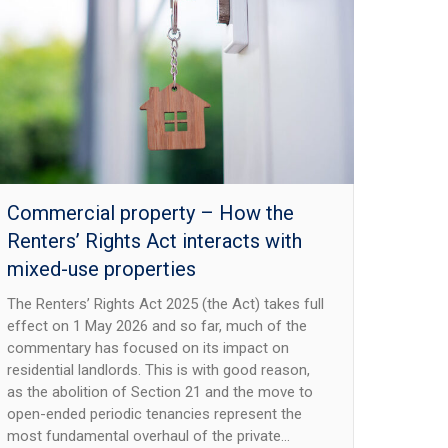
Commercial property – How the
Renters’ Rights Act interacts with
mixed-use properties
The Renters’ Rights Act 2025 (the Act) takes full
effect on 1 May 2026 and so far, much of the
commentary has focused on its impact on
residential landlords. This is with good reason,
as the abolition of Section 21 and the move to
open-ended periodic tenancies represent the
most fundamental overhaul of the private…