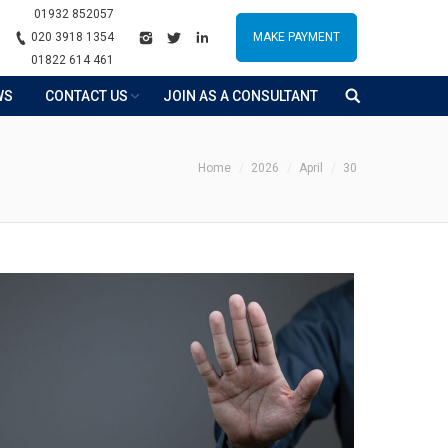
01932 852057
020 3918 1354
MAKE PAYMENT
01822 614 461
WS
CONTACT US
JOIN AS A CONSULTANT
ou are here:
Home
2026
April
30