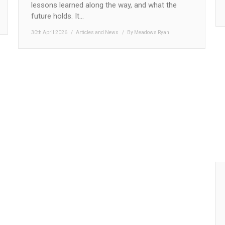
lessons learned along the way, and what the
future holds. It…
30th April 2026
Articles and News
By
Meadows Ryan