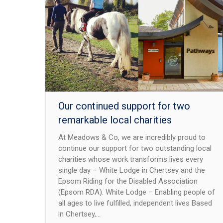
Our continued support for two
remarkable local charities
At Meadows & Co, we are incredibly proud to
continue our support for two outstanding local
charities whose work transforms lives every
single day – White Lodge in Chertsey and the
Epsom Riding for the Disabled Association
(Epsom RDA). White Lodge – Enabling people of
all ages to live fulfilled, independent lives Based
in Chertsey,…