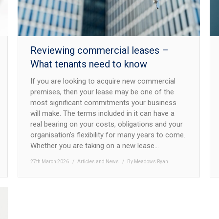
Reviewing commercial leases –
What tenants need to know
If you are looking to acquire new commercial
premises, then your lease may be one of the
most significant commitments your business
will make. The terms included in it can have a
real bearing on your costs, obligations and your
organisation’s flexibility for many years to come.
Whether you are taking on a new lease…
27th March 2026
Articles and News
By
Meadows Ryan