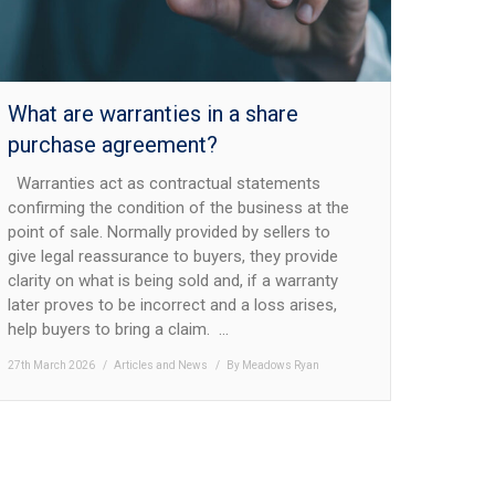
What are warranties in a share
purchase agreement?
Warranties act as contractual statements
confirming the condition of the business at the
point of sale. Normally provided by sellers to
give legal reassurance to buyers, they provide
clarity on what is being sold and, if a warranty
later proves to be incorrect and a loss arises,
help buyers to bring a claim. …
27th March 2026
Articles and News
By
Meadows Ryan