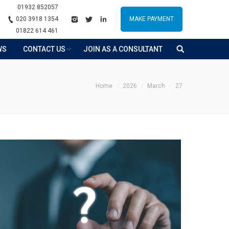
01932 852057
020 3918 1354
MAKE PAYMENT
01822 614 461
WS
CONTACT US
JOIN AS A CONSULTANT
ou are here:
Home
2026
March
27