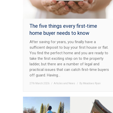
The five things every first-time
home buyer needs to know
After saving for years, you finally have a
sufficient deposit to buy your first house or flat.
You find the perfect home and you are ready to
take the first exciting step on to the property
ladder, but there are a number of legal and
practical issues that can catch first-time buyers
off guard. Having…
27th March 2026
Articles and News
By
Meadows Ryan