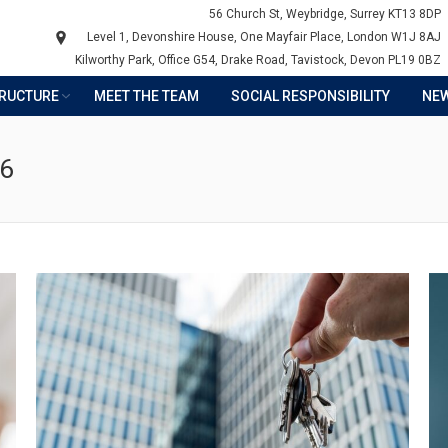
56 Church St, Weybridge, Surrey KT13 8DP
Level 1, Devonshire House, One Mayfair Place, London W1J 8AJ
Kilworthy Park, Office G54, Drake Road, Tavistock, Devon PL19 0BZ
TRUCTURE
MEET THE TEAM
SOCIAL RESPONSIBILITY
NE
26
Y