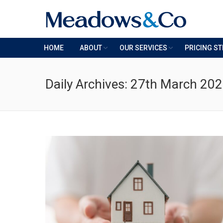
HOME
ABOUT
OUR SERVICES
PRICING S
Daily Archives:
27th March 20