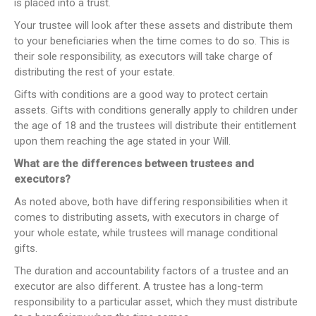
is placed into a trust.
Your trustee will look after these assets and distribute them
to your beneficiaries when the time comes to do so. This is
their sole responsibility, as executors will take charge of
distributing the rest of your estate.
Gifts with conditions are a good way to protect certain
assets. Gifts with conditions generally apply to children under
the age of 18 and the trustees will distribute their entitlement
upon them reaching the age stated in your Will.
What are the differences between trustees and
executors?
As noted above, both have differing responsibilities when it
comes to distributing assets, with executors in charge of
your whole estate, while trustees will manage conditional
gifts.
The duration and accountability factors of a trustee and an
executor are also different. A trustee has a long-term
responsibility to a particular asset, which they must distribute