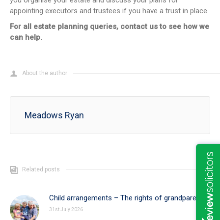
you organise your estate and discuss your plans for
appointing executors and trustees if you have a trust in place.
For all estate planning queries, contact us to see how we
can help.
About the author
Meadows Ryan
Related posts
Child arrangements – The rights of grandparents
31st July 2026