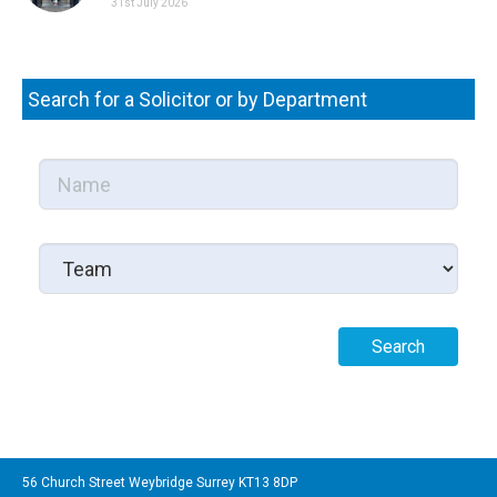
31st July 2026
Search for a Solicitor or by Department
56 Church Street Weybridge Surrey KT13 8DP