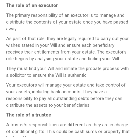
The role of an executor
The primary responsibility of an executor is to manage and
distribute the contents of your estate once you have passed
away.
As part of that role, they are legally required to carry out your
wishes stated in your Will and ensure each beneficiary
receives their entitlements from your estate. The executor’s
role begins by analysing your estate and finding your Will.
They must find your Will and initiate the probate process with
a solicitor to ensure the Will is authentic.
Your executors will manage your estate and take control of
your assets, including bank accounts. They have a
responsibility to pay all outstanding debts before they can
distribute the assets to your beneficiaries.
The role of a trustee
A trustee’s responsibilities are different as they are in charge
of conditional gifts. This could be cash sums or property that