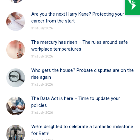
Are you the next Harry Kane? Protecting your
career from the start
31st July 2026
The mercury has risen – The rules around safe
workplace temperatures
31st July 2026
Who gets the house? Probate disputes are on the
rise again
31st July 2026
The Data Act is here – Time to update your
policies
31st July 2026
We’re delighted to celebrate a fantastic milestone
for Beth!