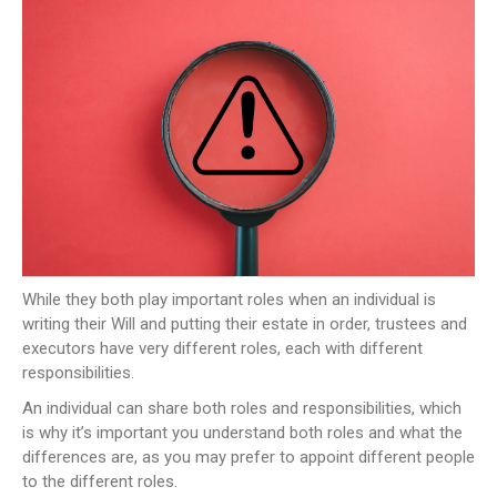
NEWS
CONTACT US
JOIN AS A CONSULTANT
While they both play important roles when an individual is
writing their Will and putting their estate in order, trustees and
executors have very different roles, each with different
responsibilities.
An individual can share both roles and responsibilities, which
is why it’s important you understand both roles and what the
differences are, as you may prefer to appoint different people
to the different roles.