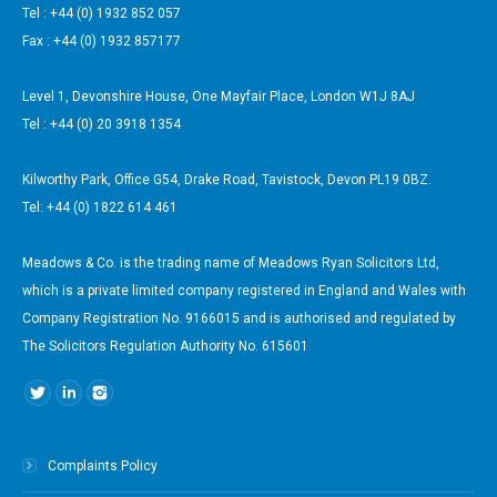
Tel : +44 (0) 1932 852 057
Fax : +44 (0) 1932 857177
Level 1, Devonshire House, One Mayfair Place, London W1J 8AJ
Tel : +44 (0) 20 3918 1354
Kilworthy Park, Office G54, Drake Road, Tavistock, Devon PL19 0BZ.
Tel: +44 (0) 1822 614 461
Meadows & Co. is the trading name of Meadows Ryan Solicitors Ltd,
which is a private limited company registered in England and Wales with
Company Registration No. 9166015 and is authorised and regulated by
The Solicitors Regulation Authority No. 615601
Find us on:
Complaints Policy