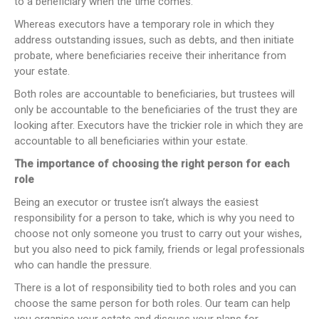
to a beneficiary when the time comes.
Whereas executors have a temporary role in which they
address outstanding issues, such as debts, and then initiate
probate, where beneficiaries receive their inheritance from
your estate.
Both roles are accountable to beneficiaries, but trustees will
only be accountable to the beneficiaries of the trust they are
looking after. Executors have the trickier role in which they are
accountable to all beneficiaries within your estate.
The importance of choosing the right person for each
role
Being an executor or trustee isn’t always the easiest
responsibility for a person to take, which is why you need to
choose not only someone you trust to carry out your wishes,
but you also need to pick family, friends or legal professionals
who can handle the pressure.
There is a lot of responsibility tied to both roles and you can
choose the same person for both roles. Our team can help