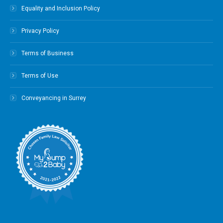
Equality and Inclusion Policy
Privacy Policy
Terms of Business
Terms of Use
Conveyancing in Surrey