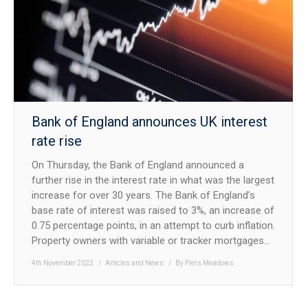
NEWS
CONTACT US
JOIN AS A CONSULTANT
Bank of England announces UK interest
rate rise
On Thursday, the Bank of England announced a
further rise in the interest rate in what was the largest
increase for over 30 years. The Bank of England’s
base rate of interest was raised to 3%, an increase of
0.75 percentage points, in an attempt to curb inflation.
Property owners with variable or tracker mortgages…
4th November 2022
Articles and News
By
Piers Meadows