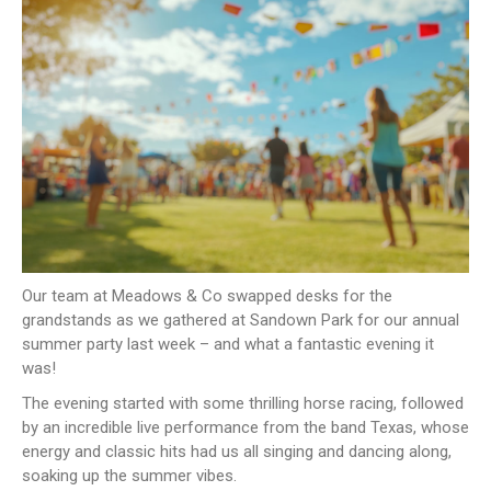
NEWS
CONTACT US
JOIN AS A CONSULTANT
Our team at Meadows & Co swapped desks for the
grandstands as we gathered at Sandown Park for our annual
summer party last week – and what a fantastic evening it
was!
The evening started with some thrilling horse racing, followed
by an incredible live performance from the band Texas, whose
energy and classic hits had us all singing and dancing along,
soaking up the summer vibes.