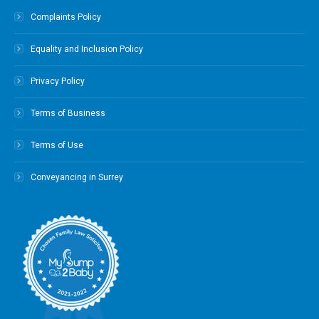
Complaints Policy
Equality and Inclusion Policy
Privacy Policy
Terms of Business
Terms of Use
Conveyancing in Surrey