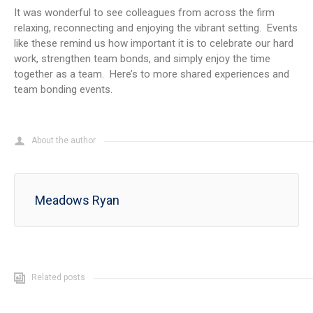
It was wonderful to see colleagues from across the firm
relaxing, reconnecting and enjoying the vibrant setting. Events
like these remind us how important it is to celebrate our hard
work, strengthen team bonds, and simply enjoy the time
together as a team. Here’s to more shared experiences and
team bonding events.
About the author
Meadows Ryan
Related posts