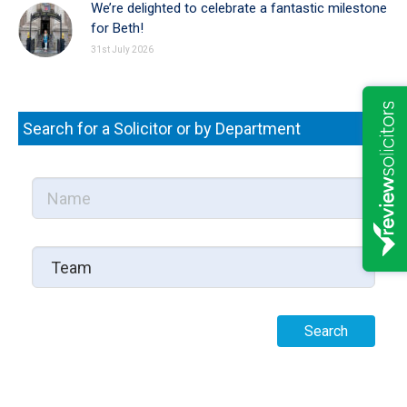
We’re delighted to celebrate a fantastic milestone
for Beth!
31st July 2026
Search for a Solicitor or by Department