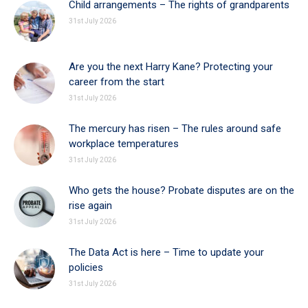
Child arrangements – The rights of grandparents
31st July 2026
Are you the next Harry Kane? Protecting your
career from the start
31st July 2026
The mercury has risen – The rules around safe
workplace temperatures
31st July 2026
Who gets the house? Probate disputes are on the
rise again
31st July 2026
The Data Act is here – Time to update your
policies
31st July 2026