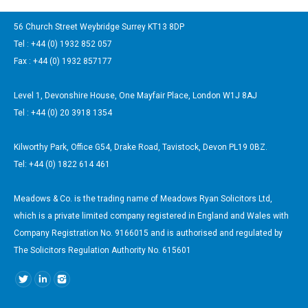
56 Church Street Weybridge Surrey KT13 8DP
Tel : +44 (0) 1932 852 057
Fax : +44 (0) 1932 857177
Level 1, Devonshire House, One Mayfair Place, London W1J 8AJ
Tel : +44 (0) 20 3918 1354
Kilworthy Park, Office G54, Drake Road, Tavistock, Devon PL19 0BZ.
Tel: +44 (0) 1822 614 461
Meadows & Co. is the trading name of Meadows Ryan Solicitors Ltd,
which is a private limited company registered in England and Wales with
Company Registration No. 9166015 and is authorised and regulated by
The Solicitors Regulation Authority No. 615601
Find us on: