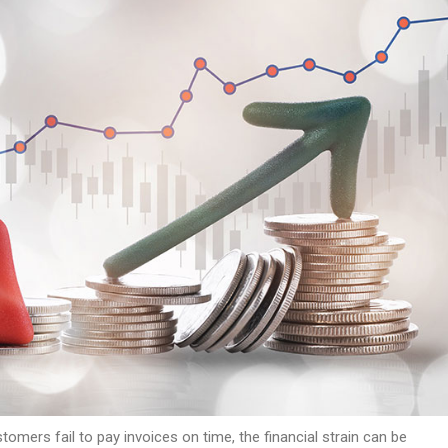
omers fail to pay invoices on time, the financial strain can be