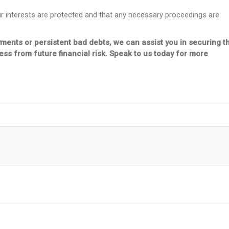
ur interests are protected and that any necessary proceedings are
yments or persistent bad debts, we can assist you in securing t
s from future financial risk. Speak to us today for more