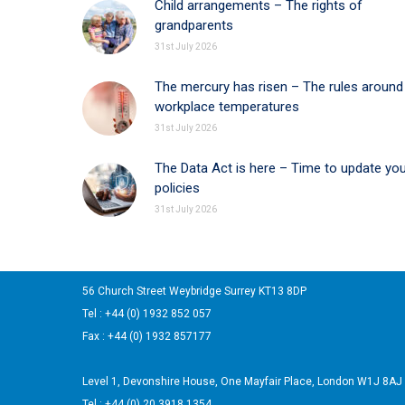
Child arrangements – The rights of
grandparents
31st July 2026
The mercury has risen – The rules around
workplace temperatures
31st July 2026
The Data Act is here – Time to update yo
policies
31st July 2026
56 Church Street Weybridge Surrey KT13 8DP
Tel : +44 (0) 1932 852 057
Fax : +44 (0) 1932 857177
Level 1, Devonshire House, One Mayfair Place, London W1J 8AJ
Tel : +44 (0) 20 3918 1354