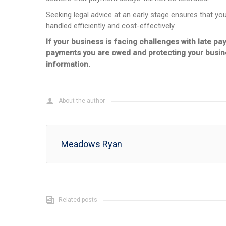
Seeking legal advice at an early stage ensures that yo
handled efficiently and cost-effectively.
If your business is facing challenges with late pa
payments you are owed and protecting your busines
information.
About the author
Meadows Ryan
Related posts