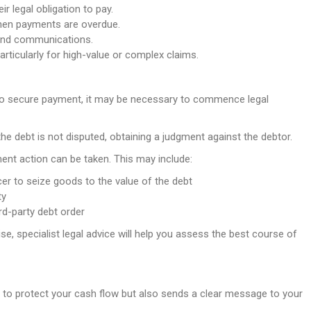
r legal obligation to pay.
hen payments are overdue.
and communications.
articularly for high-value or complex claims.
l to secure payment, it may be necessary to commence legal
 the debt is not disputed, obtaining a judgment against the debtor.
ent action can be taken. This may include:
cer to seize goods to the value of the debt
ty
rd-party debt order
, specialist legal advice will help you assess the best course of
s to protect your cash flow but also sends a clear message to your