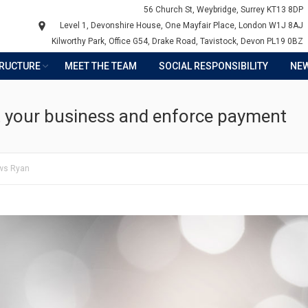
56 Church St, Weybridge, Surrey KT13 8DP
Level 1, Devonshire House, One Mayfair Place, London W1J 8AJ
Kilworthy Park, Office G54, Drake Road, Tavistock, Devon PL19 0BZ
TRUCTURE
MEET THE TEAM
SOCIAL RESPONSIBILITY
NE
t your business and enforce payment
ws Ryan