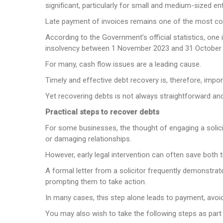
significant, particularly for small and medium-sized en
Late payment of invoices remains one of the most co
According to the Government’s official statistics, on
insolvency between 1 November 2023 and 31 October
For many, cash flow issues are a leading cause.
Timely and effective debt recovery is, therefore, impo
Yet recovering debts is not always straightforward and
Practical steps to recover debts
For some businesses, the thought of engaging a solici
or damaging relationships.
However, early legal intervention can often save both
A formal letter from a solicitor frequently demonstrat
prompting them to take action.
In many cases, this step alone leads to payment, avoid
You may also wish to take the following steps as part