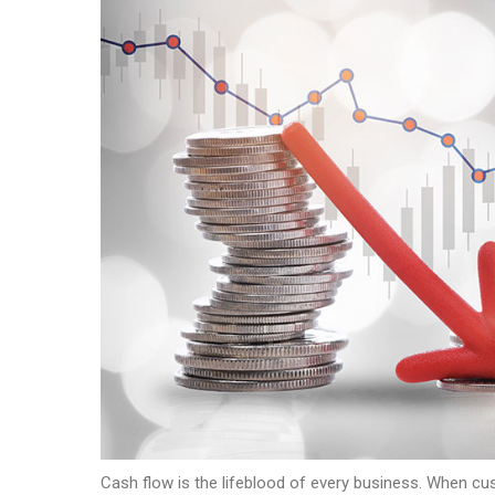
Cash flow is the lifeblood of every business. When cust