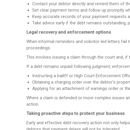
Contact your debtor directly and remind them of thei
Set clear payment terms and follow up promptly w
Keep accurate records of your payment requests 
Take advice early if the debt remains outstanding, p
Legal recovery and enforcement options
When informal reminders and solicitor-led letters fai
proceedings.
This involves issuing a claim through the court and, if
If a debt remains unpaid following judgment, enforcem
Instructing a bailiff or High Court Enforcement Offi
Obtaining a charging order over the debtor’s proper
Applying for an attachment of earnings order or thi
Where a claim is defended or more complex issues arise
action.
Taking proactive steps to protect your business
Early and effective debt recovery action not only help
debtors that payment delays will not be tolerated.