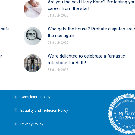
Are you the next Harry Kane? Protecting yo
career from the start
31st July 2026
 safe
Who gets the house? Probate disputes are 
the rise again
31st July 2026
ur
We’re delighted to celebrate a fantastic
milestone for Beth!
31st July 2026
Complaints Policy
Equality and Inclusion Policy
Privacy Policy