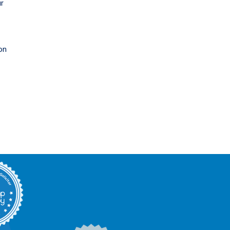
ur
on