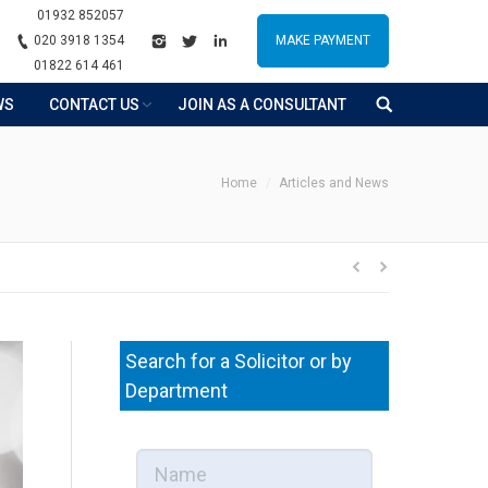
01932 852057
020 3918 1354
MAKE PAYMENT
01822 614 461
WS
CONTACT US
JOIN AS A CONSULTANT
You are here:
Home
Articles and News
Search for a Solicitor or by
Department