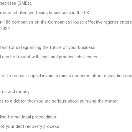
terprises (SMEs).
mmon challenges facing businesses in the UK.
e in 186 companies on the Companies House effective register enter
 2024.
rtant for safeguarding the future of your business.
 can be fraught with legal and practical challenges.
tor to recover unpaid invoices raises concerns about escalating co
 time and money.
es to a debtor that you are serious about pursuing the matter,
ing further legal proceedings.
 of your debt recovery process: