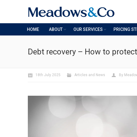
HOME
ABOUT
OUR SERVICES
PRICING S
Debt recovery – How to protec
18th July 2025
Articles and News
By
Meado