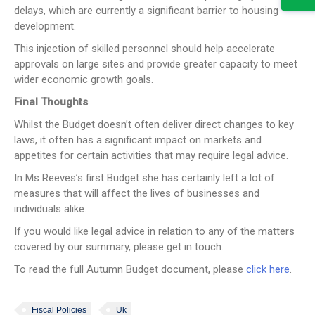
delays, which are currently a significant barrier to housing
development.
This injection of skilled personnel should help accelerate
approvals on large sites and provide greater capacity to meet
wider economic growth goals.
Final Thoughts
Whilst the Budget doesn’t often deliver direct changes to key
laws, it often has a significant impact on markets and
appetites for certain activities that may require legal advice.
In Ms Reeves’s first Budget she has certainly left a lot of
measures that will affect the lives of businesses and
individuals alike.
If you would like legal advice in relation to any of the matters
covered by our summary, please get in touch.
To read the full Autumn Budget document, please
click here
.
Fiscal Policies
Uk