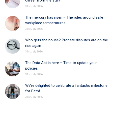
career from the start
31st July 2026
The mercury has risen – The rules around safe
workplace temperatures
31st July 2026
Who gets the house? Probate disputes are on the
rise again
31st July 2026
The Data Act is here – Time to update your
policies
31st July 2026
We’re delighted to celebrate a fantastic milestone
for Beth!
31st July 2026