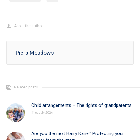
About the author
Piers Meadows
Related posts
Child arrangements – The rights of grandparents
31st July 2026
Are you the next Harry Kane? Protecting your