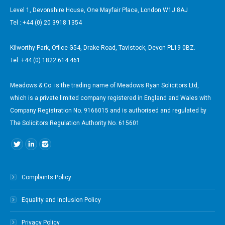
Level 1, Devonshire House, One Mayfair Place, London W1J 8AJ
Tel : +44 (0) 20 3918 1354
Kilworthy Park, Office G54, Drake Road, Tavistock, Devon PL19 0BZ.
Tel: +44 (0) 1822 614 461
Meadows & Co. is the trading name of Meadows Ryan Solicitors Ltd,
which is a private limited company registered in England and Wales with
Company Registration No. 9166015 and is authorised and regulated by
The Solicitors Regulation Authority No. 615601
Find us on:
Complaints Policy
Equality and Inclusion Policy
Privacy Policy