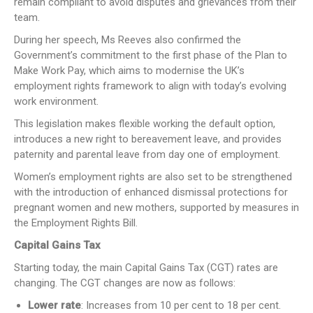
remain compliant to avoid disputes and grievances from their
team.
During her speech, Ms Reeves also confirmed the
Government’s commitment to the first phase of the Plan to
Make Work Pay, which aims to modernise the UK’s
employment rights framework to align with today’s evolving
work environment.
This legislation makes flexible working the default option,
introduces a new right to bereavement leave, and provides
paternity and parental leave from day one of employment.
Women’s employment rights are also set to be strengthened
with the introduction of enhanced dismissal protections for
pregnant women and new mothers, supported by measures in
the Employment Rights Bill.
Capital Gains Tax
Starting today, the main Capital Gains Tax (CGT) rates are
changing. The CGT changes are now as follows:
Lower rate
: Increases from 10 per cent to 18 per cent.