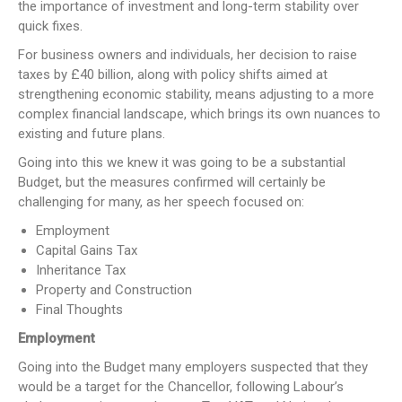
the importance of investment and long-term stability over
quick fixes.
For business owners and individuals, her decision to raise
taxes by £40 billion, along with policy shifts aimed at
strengthening economic stability, means adjusting to a more
complex financial landscape, which brings its own nuances to
existing and future plans.
Going into this we knew it was going to be a substantial
Budget, but the measures confirmed will certainly be
challenging for many, as her speech focused on:
Employment
Capital Gains Tax
Inheritance Tax
Property and Construction
Final Thoughts
Employment
Going into the Budget many employers suspected that they
would be a target for the Chancellor, following Labour’s