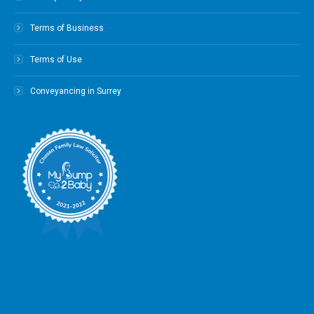
Terms of Business
Terms of Use
Conveyancing in Surrey