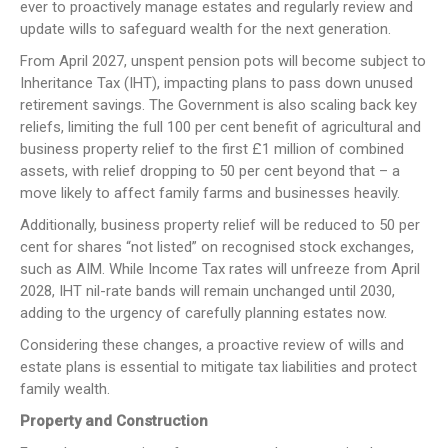
ever to proactively manage estates and regularly review and
update wills to safeguard wealth for the next generation.
From April 2027, unspent pension pots will become subject to
Inheritance Tax (IHT), impacting plans to pass down unused
retirement savings. The Government is also scaling back key
reliefs, limiting the full 100 per cent benefit of agricultural and
business property relief to the first £1 million of combined
assets, with relief dropping to 50 per cent beyond that – a
move likely to affect family farms and businesses heavily.
Additionally, business property relief will be reduced to 50 per
cent for shares “not listed” on recognised stock exchanges,
such as AIM. While Income Tax rates will unfreeze from April
2028, IHT nil-rate bands will remain unchanged until 2030,
adding to the urgency of carefully planning estates now.
Considering these changes, a proactive review of wills and
estate plans is essential to mitigate tax liabilities and protect
family wealth.
Property and Construction