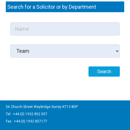
Search for a Solicitor or by Department
56 Church Street Weybridge Surrey KT13 8DP
Tel : +44 (0) 1932 852 057
Fax : +44 (0) 1932 857177