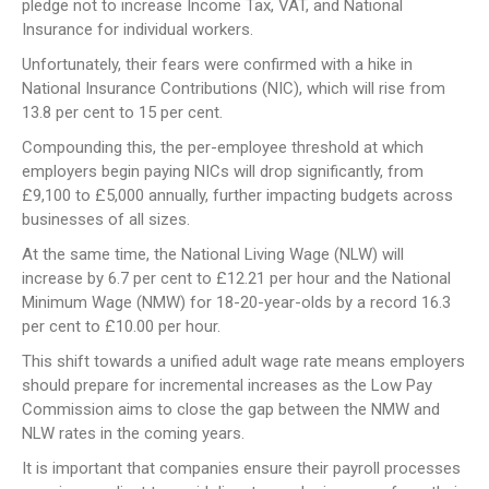
pledge not to increase Income Tax, VAT, and National
Insurance for individual workers.
Unfortunately, their fears were confirmed with a hike in
National Insurance Contributions (NIC), which will rise from
13.8 per cent to 15 per cent.
Compounding this, the per-employee threshold at which
employers begin paying NICs will drop significantly, from
£9,100 to £5,000 annually, further impacting budgets across
businesses of all sizes.
At the same time, the National Living Wage (NLW) will
increase by 6.7 per cent to £12.21 per hour and the National
Minimum Wage (NMW) for 18-20-year-olds by a record 16.3
per cent to £10.00 per hour.
This shift towards a unified adult wage rate means employers
should prepare for incremental increases as the Low Pay
Commission aims to close the gap between the NMW and
NLW rates in the coming years.
It is important that companies ensure their payroll processes