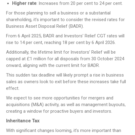
Higher rate
: Increases from 20 per cent to 24 per cent.
For those planning to sell a business or a substantial
shareholding, it’s important to consider the revised rates for
Business Asset Disposal Relief (BADR).
From 6 April 2025, BADR and Investors’ Relief CGT rates will
rise to 14 per cent, reaching 18 per cent by 6 April 2026.
Additionally, the lifetime limit for Investors’ Relief will be
capped at £1 million for all disposals from 30 October 2024
onward, aligning with the current limit for BADR.
This sudden tax deadline will likely prompt a rise in business
sales as owners look to exit before these increases take full
effect.
We expect to see more opportunities for mergers and
acquisitions (M&A) activity, as well as management buyouts,
creating a window for proactive buyers and investors.
Inheritance Tax
With significant changes looming, it’s more important than