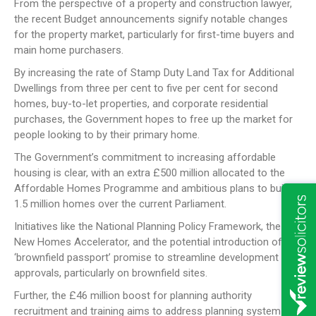
From the perspective of a property and construction lawyer,
the recent Budget announcements signify notable changes
for the property market, particularly for first-time buyers and
main home purchasers.
By increasing the rate of Stamp Duty Land Tax for Additional
Dwellings from three per cent to five per cent for second
homes, buy-to-let properties, and corporate residential
purchases, the Government hopes to free up the market for
people looking to by their primary home.
The Government’s commitment to increasing affordable
housing is clear, with an extra £500 million allocated to the
Affordable Homes Programme and ambitious plans to build
1.5 million homes over the current Parliament.
Initiatives like the National Planning Policy Framework, the
New Homes Accelerator, and the potential introduction of a
‘brownfield passport’ promise to streamline development
approvals, particularly on brownfield sites.
Further, the £46 million boost for planning authority
recruitment and training aims to address planning system