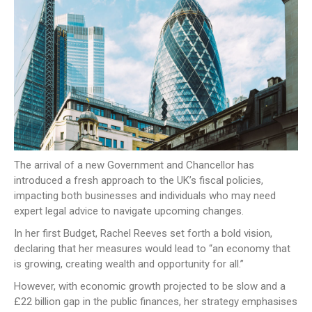
NEWS
CONTACT US
JOIN AS A CONSULTANT
The arrival of a new Government and Chancellor has
introduced a fresh approach to the UK’s fiscal policies,
impacting both businesses and individuals who may need
expert legal advice to navigate upcoming changes.
In her first Budget, Rachel Reeves set forth a bold vision,
declaring that her measures would lead to “an economy that
is growing, creating wealth and opportunity for all.”
However, with economic growth projected to be slow and a
£22 billion gap in the public finances, her strategy emphasises