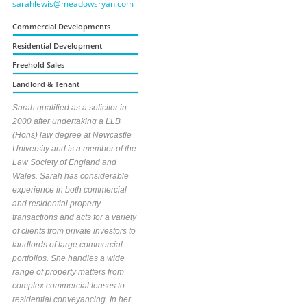
sarahlewis@meadowsryan.com
Commercial Developments
Residential Development
Freehold Sales
Landlord & Tenant
Sarah qualified as a solicitor in
2000 after undertaking a LLB
(Hons) law degree at Newcastle
University and is a member of the
Law Society of England and
Wales. Sarah has considerable
experience in both commercial
and residential property
transactions and acts for a variety
of clients from private investors to
landlords of large commercial
portfolios. She handles a wide
range of property matters from
complex commercial leases to
residential conveyancing. In her