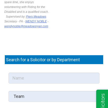
spare time, she enjoys
volunteering with Riding for the
Disabled and is a qualified coach.
Supervised by:
Piers Meadows
Secretary - PA -
WENDY NOBLE
-
wendynoble@meadowsryan.com
Search for a Solicitor or by Department