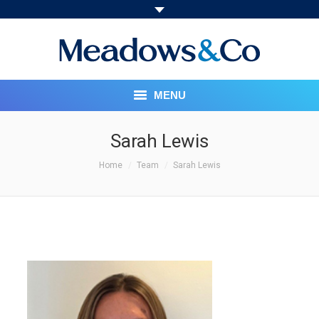
MENU
HOME
Sarah Lewis
You are here:
ABOUT
Home
Team
Sarah Lewis
OUR SERVICES
PRICING STRUCTURE
MEET THE TEAM
SOCIAL RESPONSIBILITY