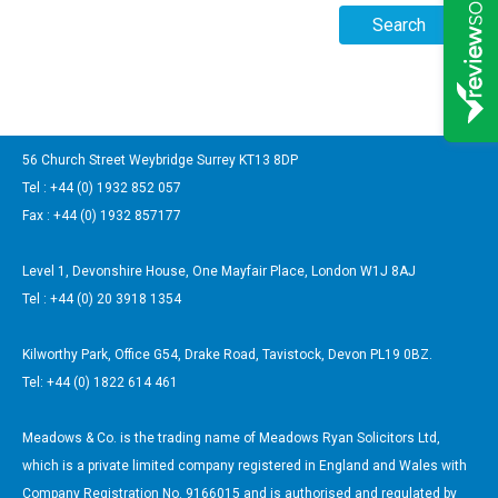
56 Church Street Weybridge Surrey KT13 8DP
Tel : +44 (0) 1932 852 057
Fax : +44 (0) 1932 857177
Level 1, Devonshire House, One Mayfair Place, London W1J 8AJ
Tel : +44 (0) 20 3918 1354
Kilworthy Park, Office G54, Drake Road, Tavistock, Devon PL19 0BZ.
Tel: +44 (0) 1822 614 461
Meadows & Co. is the trading name of Meadows Ryan Solicitors Ltd,
which is a private limited company registered in England and Wales with
Company Registration No. 9166015 and is authorised and regulated by