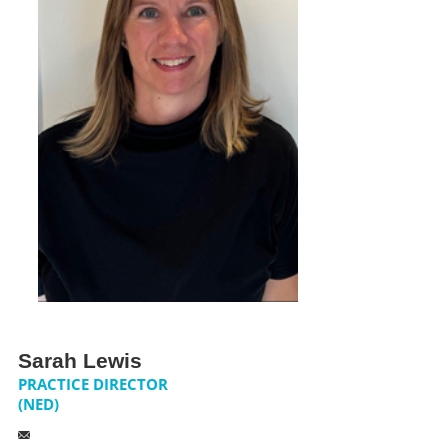
NEWS
CONTACT US
JOIN AS A CONSULTANT
Sarah Lewis
PRACTICE DIRECTOR
(NED)