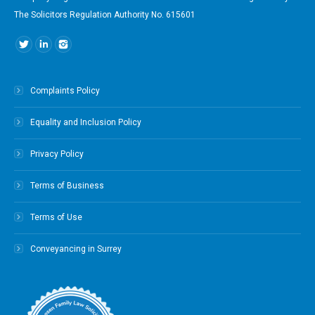
The Solicitors Regulation Authority No. 615601
Find us on:
Complaints Policy
Equality and Inclusion Policy
Privacy Policy
Terms of Business
Terms of Use
Conveyancing in Surrey