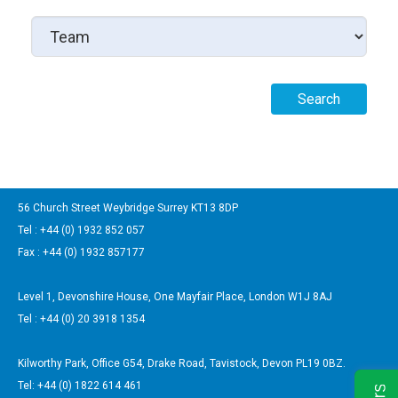
56 Church Street Weybridge Surrey KT13 8DP
Tel : +44 (0) 1932 852 057
Fax : +44 (0) 1932 857177
Level 1, Devonshire House, One Mayfair Place, London W1J 8AJ
Tel : +44 (0) 20 3918 1354
Kilworthy Park, Office G54, Drake Road, Tavistock, Devon PL19 0BZ.
Tel: +44 (0) 1822 614 461