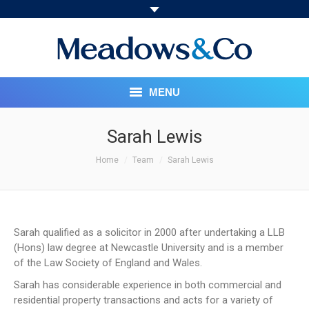
MENU
HOME
Sarah Lewis
You are here:
ABOUT
Home
Team
Sarah Lewis
OUR SERVICES
PRICING STRUCTURE
Sarah qualified as a solicitor in 2000 after undertaking a LLB
(Hons) law degree at Newcastle University and is a member
MEET THE TEAM
of the Law Society of England and Wales.
Sarah has considerable experience in both commercial and
SOCIAL RESPONSIBILITY
residential property transactions and acts for a variety of