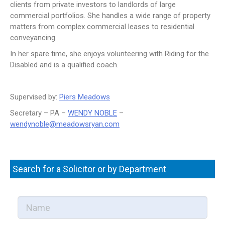
clients from private investors to landlords of large
NEWS
commercial portfolios. She handles a wide range of property
matters from complex commercial leases to residential
CONTACT US
conveyancing.
JOIN AS A CONSULTANT
In her spare time, she enjoys volunteering with Riding for the
Disabled and is a qualified coach.
Supervised by:
Piers Meadows
Secretary – PA –
WENDY NOBLE
–
wendynoble@meadowsryan.com
Search for a Solicitor or by Department