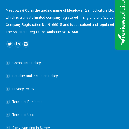
Meadows & Co. is the trading name of Meadows Ryan Solicitors Ltd,
which is a private limited company registered in England and Wales with
Company Registration No. 9166015 and is authorised and regulated by
The Solicitors Regulation Authority No. 615601
Find us on:
Complaints Policy
Equality and Inclusion Policy
Privacy Policy
Terms of Business
Terms of Use
Conveyancing in Surrey