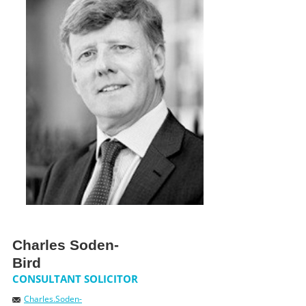
NEWS
CONTACT US
JOIN AS A CONSULTANT
Charles Soden-
Bird
CONSULTANT SOLICITOR
Charles.Soden-