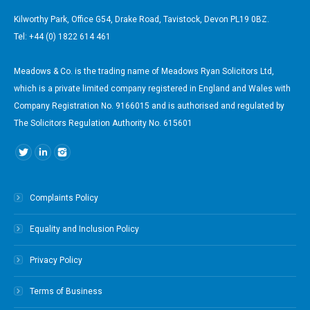
Kilworthy Park, Office G54, Drake Road, Tavistock, Devon PL19 0BZ.
Tel: +44 (0) 1822 614 461
Meadows & Co. is the trading name of Meadows Ryan Solicitors Ltd,
which is a private limited company registered in England and Wales with
Company Registration No. 9166015 and is authorised and regulated by
The Solicitors Regulation Authority No. 615601
Find us on:
Complaints Policy
Equality and Inclusion Policy
Privacy Policy
Terms of Business