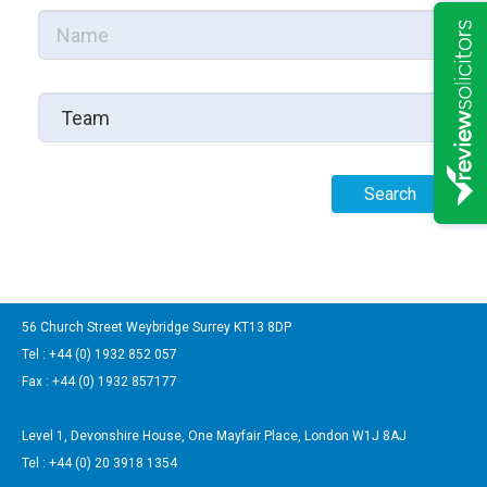
56 Church Street Weybridge Surrey KT13 8DP
Tel : +44 (0) 1932 852 057
Fax : +44 (0) 1932 857177
Level 1, Devonshire House, One Mayfair Place, London W1J 8AJ
Tel : +44 (0) 20 3918 1354