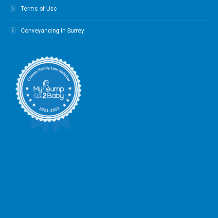
Terms of Use
Conveyancing in Surrey