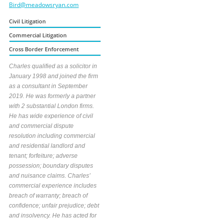
Bird@meadowsryan.com
Civil Litigation
Commercial Litigation
Cross Border Enforcement
Charles qualified as a solicitor in
January 1998 and joined the firm
as a consultant in September
2019. He was formerly a partner
with 2 substantial London firms.
He has wide experience of civil
and commercial dispute
resolution including commercial
and residential landlord and
tenant; forfeiture; adverse
possession; boundary disputes
and nuisance claims. Charles’
commercial experience includes
breach of warranty; breach of
confidence; unfair prejudice; debt
and insolvency. He has acted for