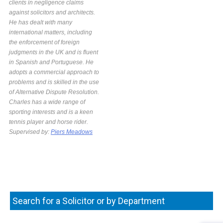
clients in negligence claims
against solicitors and architects.
He has dealt with many
international matters, including
the enforcement of foreign
judgments in the UK and is fluent
in Spanish and Portuguese. He
adopts a commercial approach to
problems and is skilled in the use
of Alternative Dispute Resolution.
Charles has a wide range of
sporting interests and is a keen
tennis player and horse rider.
Supervised by:
Piers Meadows
Search for a Solicitor or by Department